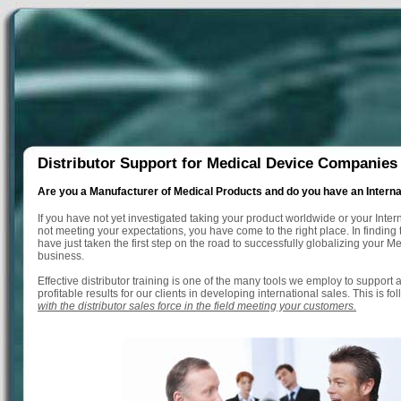
Distributor Support for Medical Device Companies
Are you a Manufacturer of Medical Products and do you have an Intern
If you have not yet investigated taking your product worldwide or your Inter
not meeting your expectations, you have come to the right place. In finding 
have just taken the first step on the road to successfully globalizing your M
business.
Effective distributor training is one of the many tools we employ to support
profitable results for our clients in developing international sales. This is f
with the distributor sales force in the field meeting your customers.